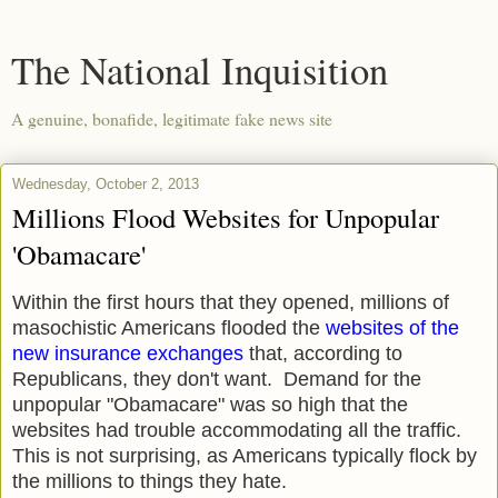
The National Inquisition
A genuine, bonafide, legitimate fake news site
Wednesday, October 2, 2013
Millions Flood Websites for Unpopular
'Obamacare'
Within the first hours that they opened, millions of
masochistic Americans flooded the
websites of the
new insurance exchanges
that, according to
Republicans, they don't want. Demand for the
unpopular "Obamacare" was so high that the
websites had trouble accommodating all the traffic.
This is not surprising, as Americans typically flock by
the millions to things they hate.