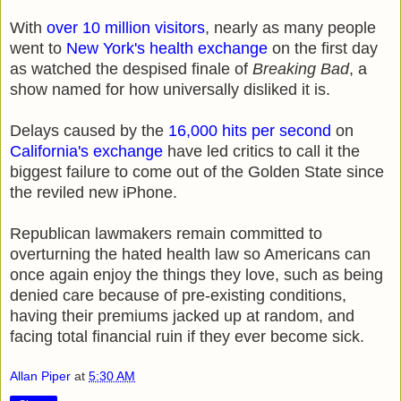
With
over 10 million visitors
, nearly as many people
went to
New York's health exchange
on the first day
as watched the despised finale of
Breaking Bad
, a
show named for how universally disliked it is.
Delays caused by the
16,000 hits per second
on
California's exchange
have led critics to call it the
biggest failure to come out of the Golden State since
the reviled new iPhone.
Republican lawmakers remain committed to
overturning the hated health law so Americans can
once again enjoy the things they love, such as being
denied care because of pre-existing conditions,
having their premiums jacked up at random, and
facing total financial ruin if they ever become sick.
Allan Piper
at
5:30 AM